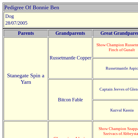
Pedigree Of Bonnie Ben
Dog
28/07/2005
Parents
Grandparents
Great Grandpare
Show Champion Russetm
Finch of Gunalt
Russetmantle Copper
Russetmantle Aspi
Stanegate Spin a
Yarn
Captain Jeeves of Gle
Bitcon Fable
Kazval Kassia
Show Champion Szapp
Szeivacs of Abbeyst