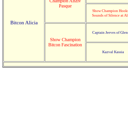
Champion Alsziv
Pasque
Show Champion Hook
Sounds of Silence at Al
Bitcon Alicia
Captain Jeeves of Gle
Show Champion
Bitcon Fascination
Kazval Kassia