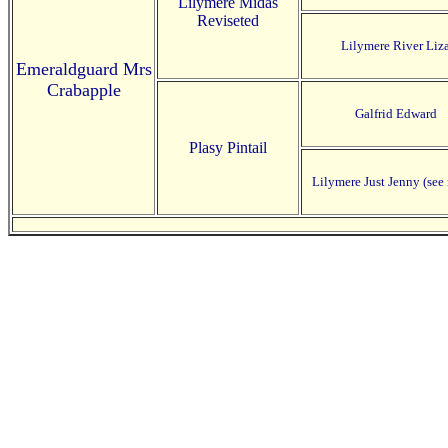
Lilymere Midas
Reviseted
Lilymere River Liz
Emeraldguard Mrs
Crabapple
Galfrid Edward
Plasy Pintail
Lilymere Just Jenny (see 