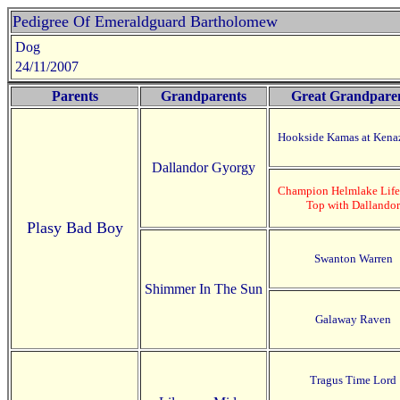
Pedigree Of Emeraldguard Bartholomew
Dog
24/11/2007
Parents
Grandparents
Great Grandpare
Hookside Kamas at Kena
Dallandor Gyorgy
Champion Helmlake Life 
Top with Dallandor
Plasy Bad Boy
Swanton Warren
Shimmer In The Sun
Galaway Raven
Tragus Time Lord