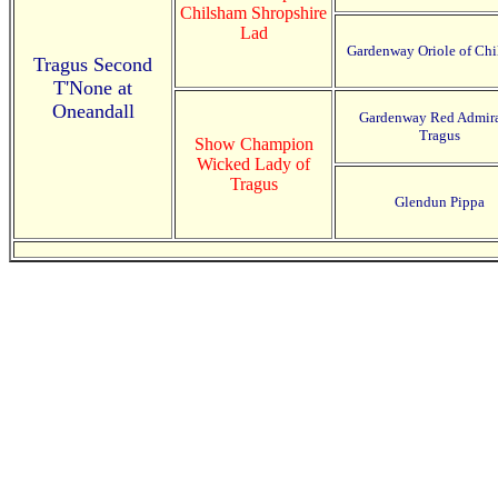
Chilsham Shropshire
Lad
Gardenway Oriole of Ch
Tragus Second
T'None at
Oneandall
Gardenway Red Admira
Tragus
Show Champion
Wicked Lady of
Tragus
Glendun Pippa