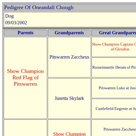
Pedigree Of Oneandall Chough
Dog
09/03/2002
Parents
Grandparents
Great Grandpare
Show Champion Captain 
of Glendun
Pitswarren Zaccheus
Russetmantle Dream of Pit
Show Champion
Red Flag of
Pitswarren
Pitswarren Luke at Jun
Junetta Skylark
Castlefield Eugenie at J
Pitswarren Zaccheu
Show Champion