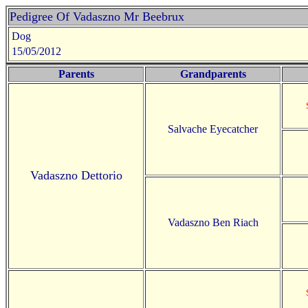
Pedigree Of Vadaszno Mr Beebrux
Dog
15/05/2012
Parents
Grandparents
Salvache Eyecatcher
Vadaszno Dettorio
Vadaszno Ben Riach