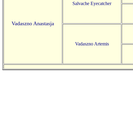
Salvache Eyecatcher
Vadaszno Anastasja
Vadaszno Artemis