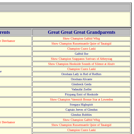
rents
Great Great Great Grandparents
Show Champion Galfrid Whig
at Drevhamor
Show Champion Russetmantle Quire of Tasairgid
Champion Cuzco Laski
Galfrid Ilse
Show Champion Szappanos Szeivacs of Abbeystag
Show Champion Hookside Sounds of Silence at Alsziv
Champion Cuzco Laski
he
Oroshaza Lady in Red of Redfurs
Oroshaza Alicante
Glenbreck Gerda
Vadaszfai Zseller
Pitypang Entri of Hookside
Show Champion Vaternish Bronze Star at Lowerdon
Stregaya Highspirit
Captain Jeeves of Glendun
Glendun Bubbles
Show Champion Galfrid Whig
at Drevhamor
Show Champion Russetmantle Quire of Tasairgid
Champion Cuzco Laski