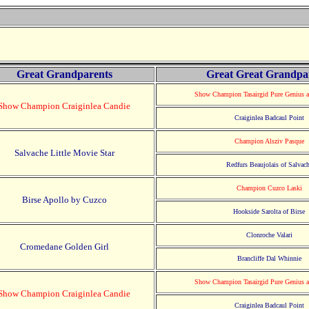
Great Grandparents
Great Great Grandpa
Show Champion Tasairgid Pure Genius 
Show Champion Craiginlea Candie
Craiginlea Badcaul Point
Champion Alsziv Pasque
Salvache Little Movie Star
Redfurs Beaujolais of Salvac
Champion Cuzco Laski
Birse Apollo by Cuzco
Hookside Sarolta of Birse
Clonroche Valari
Cromedane Golden Girl
Brancliffe Dal Whinnie
Show Champion Tasairgid Pure Genius 
Show Champion Craiginlea Candie
Craiginlea Badcaul Point