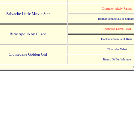
Champion Alsziv Pasque
Salvache Little Movie Star
Redfurs Beaujolais of Salvac
Champion Cuzco Laski
Birse Apollo by Cuzco
Hookside Sarolta of Birse
Clonroche Valari
Cromedane Golden Girl
Brancliffe Dal Whinnie