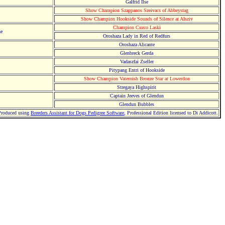
Galfrid Ilse
Show Champion Szappanos Szeivacs of Abbeystag
Show Champion Hookside Sounds of Silence at Alsziv
Champion Cuzco Laski
he
Oroshaza Lady in Red of Redfurs
Oroshaza Alicante
Glenbreck Gerda
Vadaszfai Zseller
Pitypang Entri of Hookside
Show Champion Vaternish Bronze Star at Lowerdon
Stregaya Highspirit
Captain Jeeves of Glendun
Glendun Bubbles
Produced using
Breeders Assistant for Dogs Pedigree Software
, Professional Edition licensed to Di Addicott.