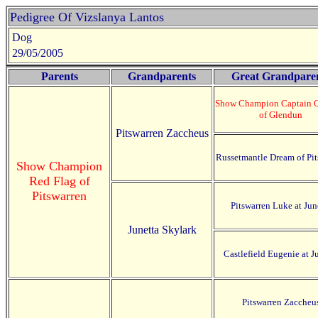
Pedigree Of Vizslanya Lantos
Dog
29/05/2005
Parents
Grandparents
Great Grandpare
Show Champion Captain 
of Glendun
Pitswarren Zaccheus
Russetmantle Dream of Pit
Show Champion
Red Flag of
Pitswarren
Pitswarren Luke at Jun
Junetta Skylark
Castlefield Eugenie at J
Pitswarren Zaccheu