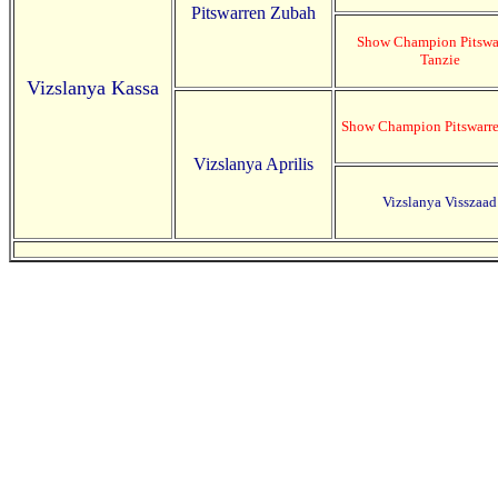
Pitswarren Zubah
Show Champion Pitswa
Tanzie
Vizslanya Kassa
Show Champion Pitswarre
Vizslanya Aprilis
Vizslanya Visszaad