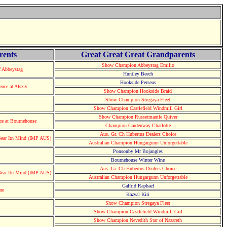
rents
Great Great Great Grandparents
Show Champion Abbeystag Emilio
 Abbeystag
Huntley Beech
Hookside Perseus
ce at Alsziv
Show Champion Hookside Braid
Show Champion Stregaya Fleet
Show Champion Castlefield Windmill Girl
Show Champion Russetmantle Quiver
e at Bournehouse
Champion Gardenway Charlotte
Aus. Gr. Ch Hubertus Dealers Choice
ear Itn Mind (IMP AUS)
Australian Champion Hungargunn Unforgettable
Ponsonby Mr Bojangles
Bournehouse Winter Wine
Aus. Gr. Ch Hubertus Dealers Choice
ear Itn Mind (IMP AUS)
Australian Champion Hungargunn Unforgettable
Galfrid Raphael
ne
Kazval Kiri
Show Champion Stregaya Fleet
Show Champion Castlefield Windmill Girl
Show Champion Nevedith Star of Nazareth