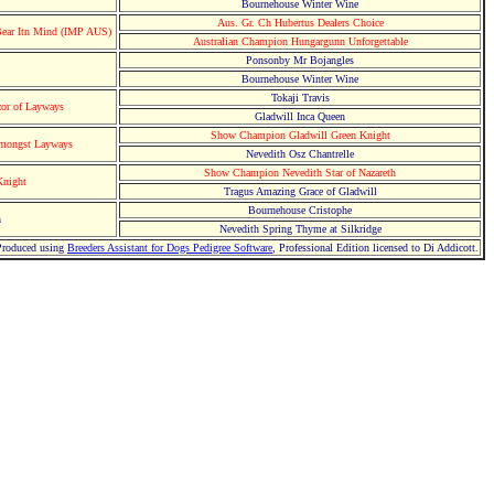
Bournehouse Winter Wine
Aus. Gr. Ch Hubertus Dealers Choice
ear Itn Mind (IMP AUS)
Australian Champion Hungargunn Unforgettable
Ponsonby Mr Bojangles
Bournehouse Winter Wine
Tokaji Travis
or of Layways
Gladwill Inca Queen
Show Champion Gladwill Green Knight
amongst Layways
Nevedith Osz Chantrelle
Show Champion Nevedith Star of Nazareth
Knight
Tragus Amazing Grace of Gladwill
Bournehouse Cristophe
h
Nevedith Spring Thyme at Silkridge
Produced using
Breeders Assistant for Dogs Pedigree Software
, Professional Edition licensed to Di Addicott.