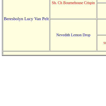
Sh. Ch Bournehouse Crispin
Beresbolyn Lucy Van Pelt
Nevedith Lemon Drop
S