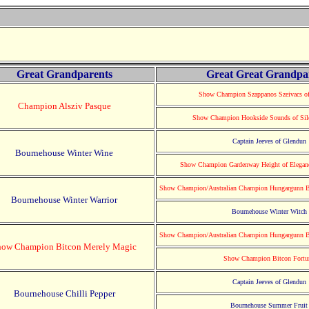
Great Grandparents
Great Great Grandpa
Show Champion Szappanos Szeivacs of
Champion Alsziv Pasque
Show Champion Hookside Sounds of Silen
Captain Jeeves of Glendun
Bournehouse Winter Wine
Show Champion Gardenway Height of Eleganc
Show Champion/Australian Champion Hungargunn B
Bournehouse Winter Warrior
Bournehouse Winter Witch
Show Champion/Australian Champion Hungargunn B
how Champion Bitcon Merely Magic
Show Champion Bitcon Fortu
Captain Jeeves of Glendun
Bournehouse Chilli Pepper
Bournehouse Summer Fruit