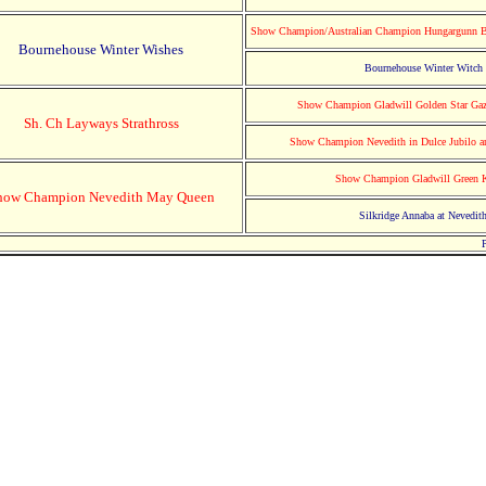
Show Champion/Australian Champion Hungargunn B
Bournehouse Winter Wishes
Bournehouse Winter Witch
Show Champion Gladwill Golden Star Gaz
Sh. Ch Layways Strathross
Show Champion Nevedith in Dulce Jubilo 
Show Champion Gladwill Green 
how Champion Nevedith May Queen
Silkridge Annaba at Nevedit