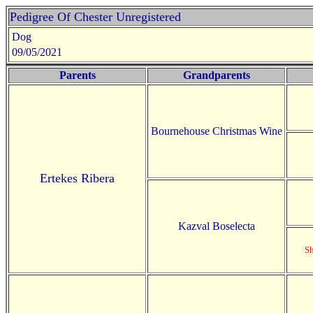
Pedigree Of Chester Unregistered
Dog
09/05/2021
Parents
Grandparents
Bournehouse Christmas Wine
Ertekes Ribera
Kazval Boselecta
S