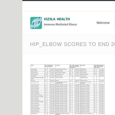
Welcome
HIP_ELBOW SCORES TO END 2