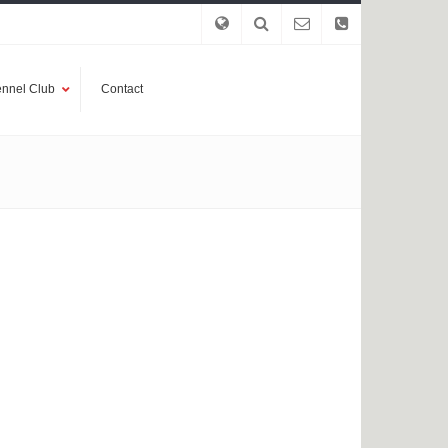
nnel Club
Contact