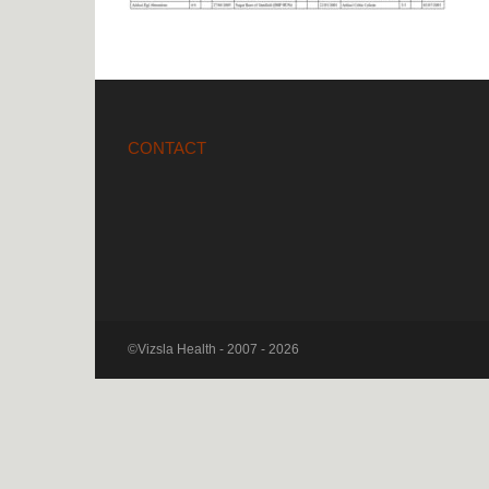
CONTACT
©Vizsla Health - 2007 - 2026