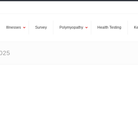
Illnesses
Survey
Polymyopathy
Health Testing
Ke
025