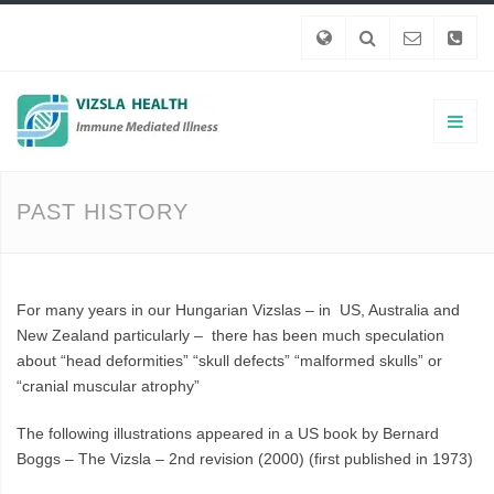
PAST HISTORY
For many years in our Hungarian Vizslas – in US, Australia and
New Zealand particularly – there has been much speculation
about “head deformities” “skull defects” “malformed skulls” or
“cranial muscular atrophy”
The following illustrations appeared in a US book by Bernard
Boggs – The Vizsla – 2nd revision (2000) (first published in 1973)