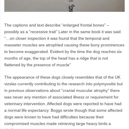
The captions and text describe “enlarged frontal bones” –
possibly as a “recessive trait” Later in the same book it was said
“…on closer inspection it was found that the temporal and
masseter muscles are atrophied causing these bony prominences
to become exaggerated. Evident by the time the dog reaches six
months of age, the top of the head has a ridge that is not
flattened by the presence of muscle”
The appearance of these dogs closely resembles that of the UK
vizslas currently contributing to the research into polymyositis but
in previous observations about “cranial muscular atrophy” there
was never any mention of associated illness or requirement for
veterinary intervention. Affected dogs were reported to have had
a normal life expectancy. Boggs wrote though that some affected
dogs were known to have had difficulties because their
compromised muscles made retrieving large heavy birds a