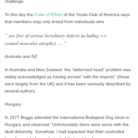
challenge.
To this day the
Code of Ethics
of the Vizsla Club of America says
that members may only breed from individuals who
” are free of serious hereditary defects including >>
cranial muscular atrophy) …. “
Australia and NZ
In Australia and New Zealand the “deformed head” problem was
widely acknowledged as having arrived “with the imports” (these
were largely from the UK) and it has been variously described by
several authors.
Hungary
In 1977 Boggs attended the International Budapest Dog show in
Hungary and observed “Unfortunately there were some with the
skull deformity. Somehow, I had expected that their controlled