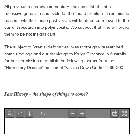
All previous research/commentary has speculated that a
recessive gene is responsible for the “head problem” It remains to
be seen whether these past vizslas will be deemed relevant to the
current research into polymyositis. We suspect that time will prove
them to be not insignificant.
The subject of “cranial deformities” was thoroughly researched
some time ago and our thanks go to Karyn Orzeszco in Australia
for her permission to publish the following extract from the
“Hereditary Disease” section of “Vizslas Down Under 1999-200
Past History – the shape of things to come?