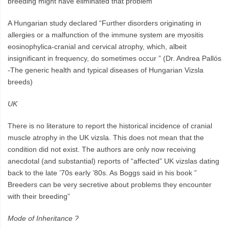
breeding might have eliminated that problem”
A Hungarian study declared “Further disorders originating in
allergies or a malfunction of the immune system are myositis
eosinophylica-cranial and cervical atrophy, which, albeit
insignificant in frequency, do sometimes occur ” (Dr. Andrea Pallós
-The generic health and typical diseases of Hungarian Vizsla
breeds)
UK
There is no literature to report the historical incidence of cranial
muscle atrophy in the UK vizsla. This does not mean that the
condition did not exist. The authors are only now receiving
anecdotal (and substantial) reports of “affected” UK vizslas dating
back to the late ’70s early ’80s. As Boggs said in his book ”
Breeders can be very secretive about problems they encounter
with their breeding”
Mode of Inheritance ?