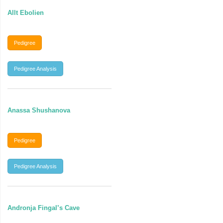
Allt Ebolien
Pedigree
Pedigree Analysis
Anassa Shushanova
Pedigree
Pedigree Analysis
Andronja Fingal’s Cave