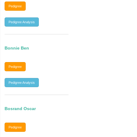
Pedigree
Pedigree Analysis
Bonnie Ben
Pedigree
Pedigree Analysis
Bosrand Oscar
Pedigree