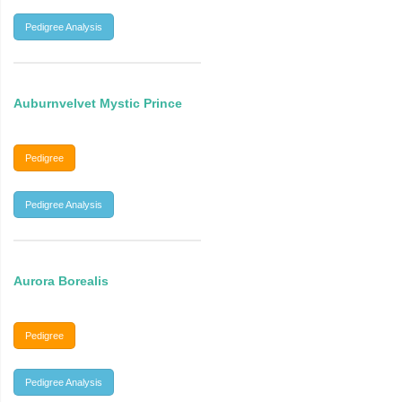
Pedigree Analysis
Auburnvelvet Mystic Prince
Pedigree
Pedigree Analysis
Aurora Borealis
Pedigree
Pedigree Analysis