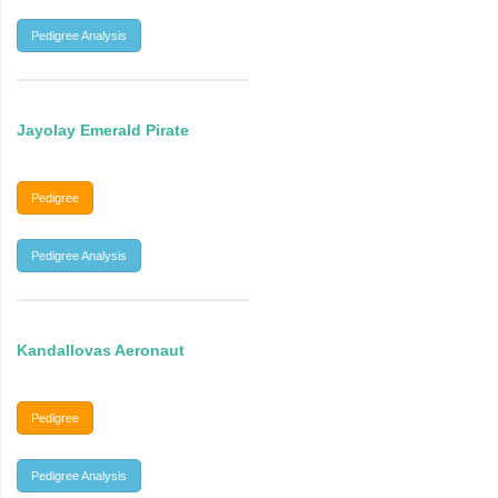
Pedigree Analysis
Jayolay Emerald Pirate
Pedigree
Pedigree Analysis
Kandallovas Aeronaut
Pedigree
Pedigree Analysis