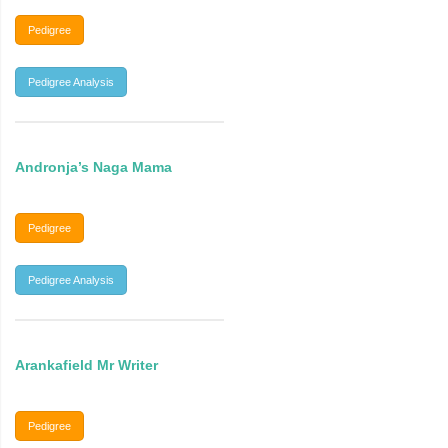
Pedigree
Pedigree Analysis
Andronja’s Naga Mama
Pedigree
Pedigree Analysis
Arankafield Mr Writer
Pedigree