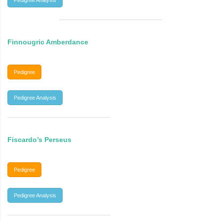
Pedigree Analysis
Finnougric Amberdance
Pedigree
Pedigree Analysis
Fiscardo’s Perseus
Pedigree
Pedigree Analysis