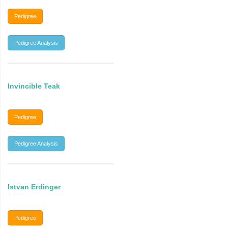
Pedigree
Pedigree Analysis
Invincible Teak
Pedigree
Pedigree Analysis
Istvan Erdinger
Pedigree