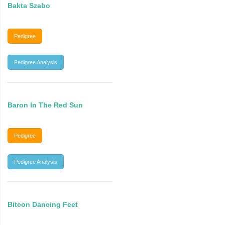
Bakta Szabo
Pedigree
Pedigree Analysis
Baron In The Red Sun
Pedigree
Pedigree Analysis
Bitcon Dancing Feet