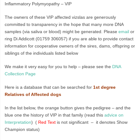
Inflammatory Polymyopathy – VIP
The owners of these VIP affected vizslas are generously
committed to transparency in the hope that many more DNA
samples (via saliva or blood) might be generated. Please
email
or
ring Di Addicott (01759 306057) if you are able to provide contact
information for cooperative owners of the sires, dams, offspring or
siblings of the individuals listed below
We make it very easy for you to help – please see the
DNA
Collection Page
Here is a database that can be searched for
1st degree
Relatives of Affected dogs
In the list below, the orange button gives the pedigree – and the
blue one the history of VIP in that family (read this
advice on
Interpretation
) (
Red Text
is not significant – it denotes Show
Champion status)