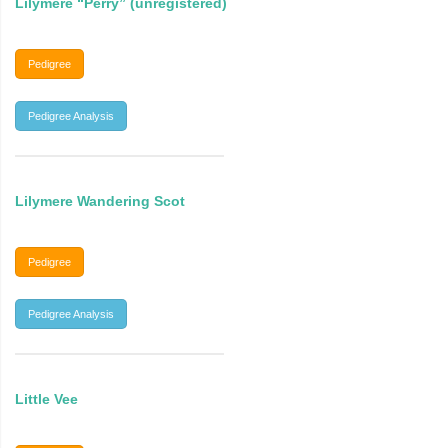
Lilymere “Perry” (unregistered)
Pedigree
Pedigree Analysis
Lilymere Wandering Scot
Pedigree
Pedigree Analysis
Little Vee