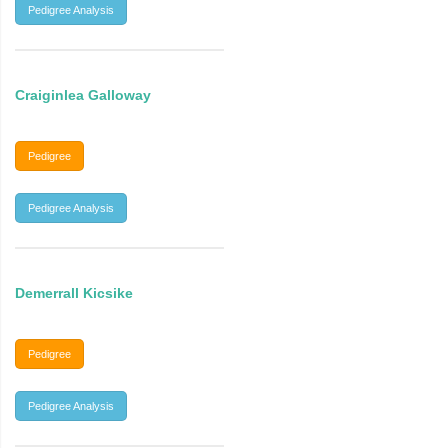
Pedigree Analysis
Craiginlea Galloway
Pedigree
Pedigree Analysis
Demerrall Kicsike
Pedigree
Pedigree Analysis