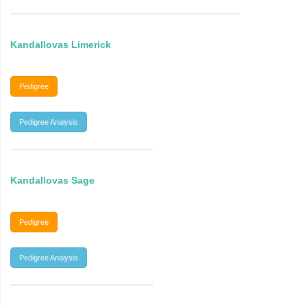
Kandallovas Limerick
Pedigree
Pedigree Analysis
Kandallovas Sage
Pedigree
Pedigree Analysis