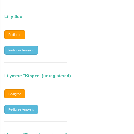
Lilly Sue
Pedigree
Pedigree Analysis
Lilymere “Kipper” (unregistered)
Pedigree
Pedigree Analysis