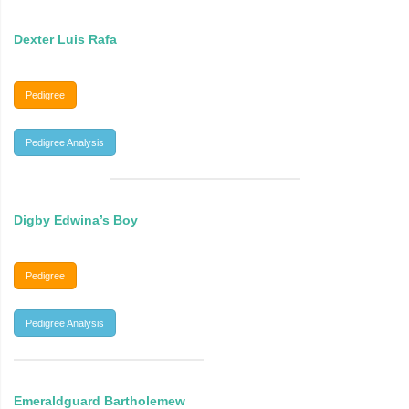
Dexter Luis Rafa
Pedigree
Pedigree Analysis
Digby Edwina’s Boy
Pedigree
Pedigree Analysis
Emeraldguard Bartholemew