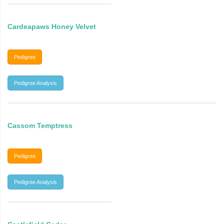
Cardeapaws Honey Velvet
Pedigree
Pedigree Analysis
Cassom Temptress
Pedigree
Pedigree Analysis