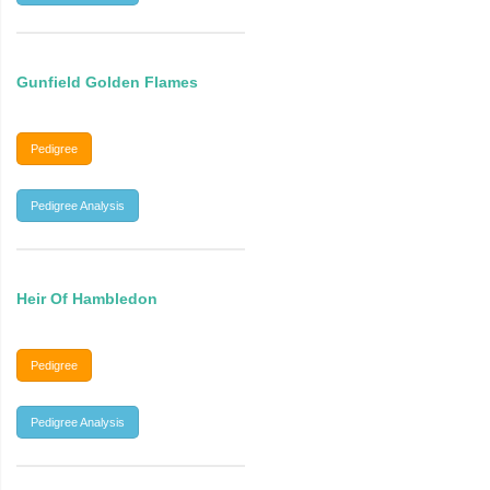
Gunfield Golden Flames
Pedigree
Pedigree Analysis
Heir Of Hambledon
Pedigree
Pedigree Analysis