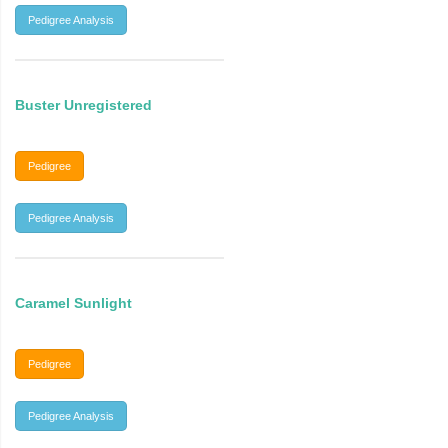
Pedigree Analysis
Buster Unregistered
Pedigree
Pedigree Analysis
Caramel Sunlight
Pedigree
Pedigree Analysis