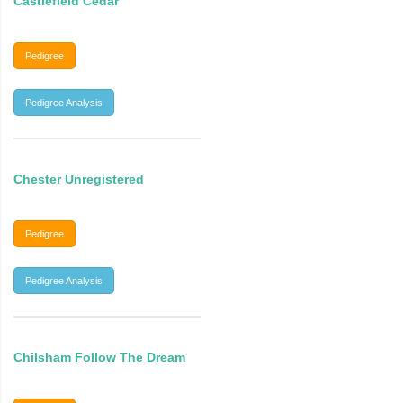
Castlefield Cedar
Pedigree
Pedigree Analysis
Chester Unregistered
Pedigree
Pedigree Analysis
Chilsham Follow The Dream