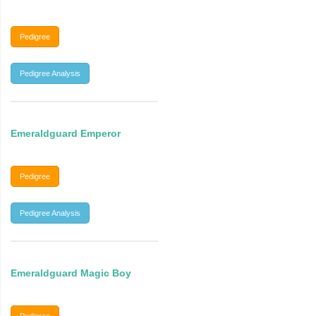
Pedigree
Pedigree Analysis
Emeraldguard Emperor
Pedigree
Pedigree Analysis
Emeraldguard Magic Boy