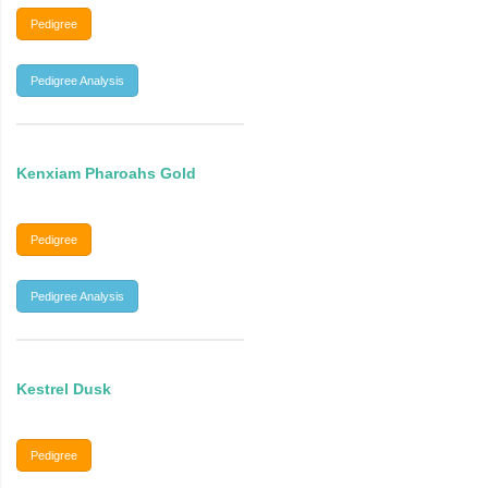
Pedigree
Pedigree Analysis
Kenxiam Pharoahs Gold
Pedigree
Pedigree Analysis
Kestrel Dusk
Pedigree