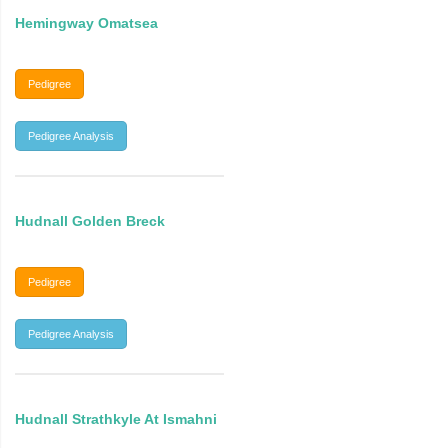
Hemingway Omatsea
Pedigree
Pedigree Analysis
Hudnall Golden Breck
Pedigree
Pedigree Analysis
Hudnall Strathkyle At Ismahni