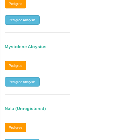
Pedigree
Pedigree Analysis
Mystolene Aloysius
Pedigree
Pedigree Analysis
Nala (Unregistered)
Pedigree