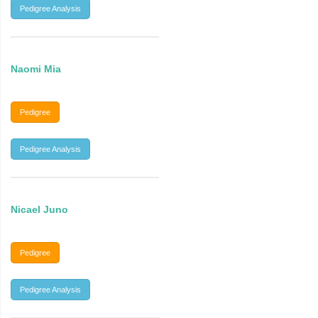
Pedigree Analysis
Naomi Mia
Pedigree
Pedigree Analysis
Nicael Juno
Pedigree
Pedigree Analysis