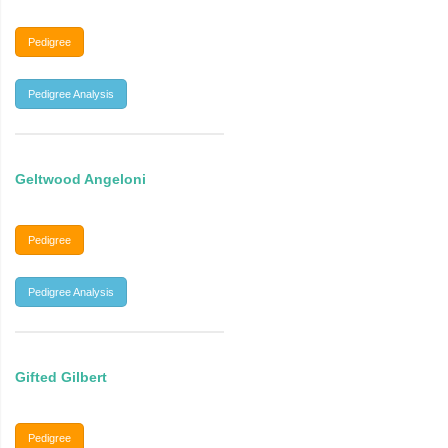
Pedigree
Pedigree Analysis
Geltwood Angeloni
Pedigree
Pedigree Analysis
Gifted Gilbert
Pedigree