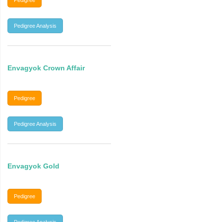
Pedigree
Pedigree Analysis
Envagyok Crown Affair
Pedigree
Pedigree Analysis
Envagyok Gold
Pedigree