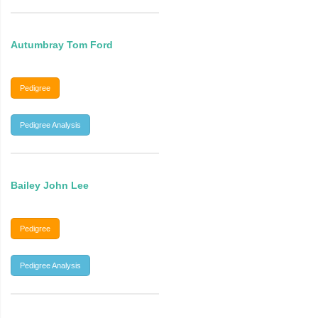
Autumbray Tom Ford
Pedigree
Pedigree Analysis
Bailey John Lee
Pedigree
Pedigree Analysis