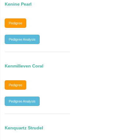
Kenine Pearl
Pedigree
Pedigree Analysis
Kenmilleven Coral
Pedigree
Pedigree Analysis
Kenquartz Strudel