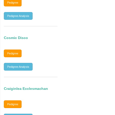
Pedigree
Pedigree Analysis
Cosmic Disco
Pedigree
Pedigree Analysis
Craiginlea Ecclesmachan
Pedigree