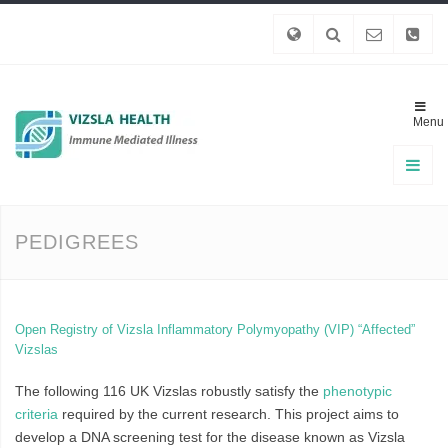
Menu
PEDIGREES
Open Registry of Vizsla Inflammatory Polymyopathy (VIP) “Affected”
Vizslas
The following 116 UK Vizslas robustly satisfy the
phenotypic
criteria
required by the current research. This project aims to
develop a DNA screening test for the disease known as Vizsla