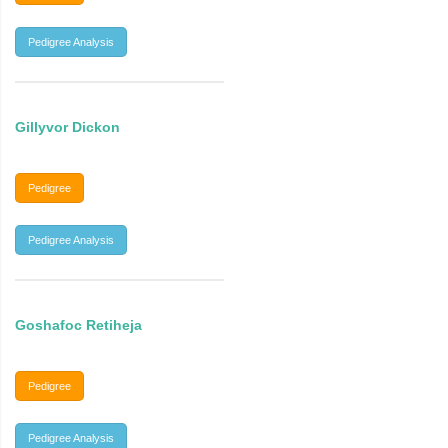
Pedigree Analysis
Gillyvor Dickon
Pedigree
Pedigree Analysis
Goshafoc Retiheja
Pedigree
Pedigree Analysis