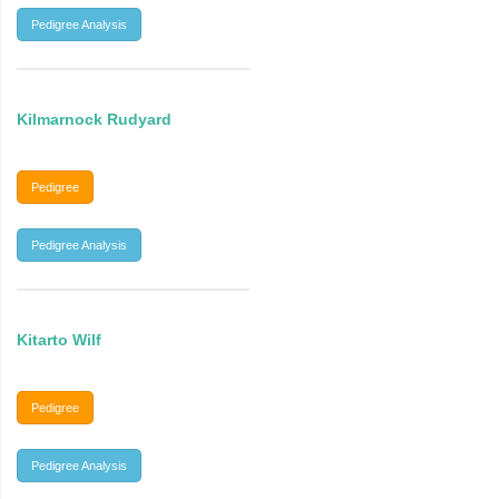
Pedigree Analysis
Kilmarnock Rudyard
Pedigree
Pedigree Analysis
Kitarto Wilf
Pedigree
Pedigree Analysis