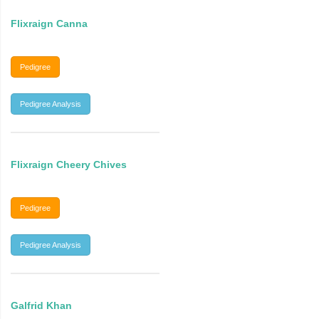
Flixraign Canna
Pedigree
Pedigree Analysis
Flixraign Cheery Chives
Pedigree
Pedigree Analysis
Galfrid Khan