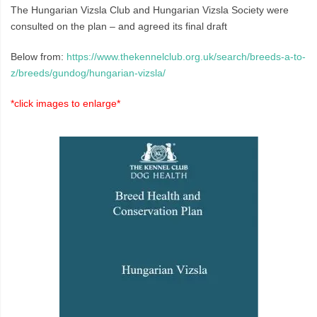
The Hungarian Vizsla Club and Hungarian Vizsla Society were
consulted on the plan – and agreed its final draft
Below from:
https://www.thekennelclub.org.uk/search/breeds-a-to-
z/breeds/gundog/hungarian-vizsla/
*click images to enlarge*