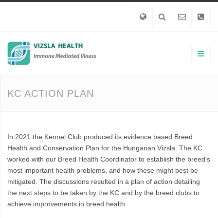
KC ACTION PLAN
In 2021 the Kennel Club produced its evidence based Breed
Health and Conservation Plan for the Hungarian Vizsla. The KC
worked with our Breed Health Coordinator to establish the breed’s
most important health problems, and how these might best be
mitigated. The discussions resulted in a plan of action detailing
the next steps to be taken by the KC and by the breed clubs to
achieve improvements in breed health