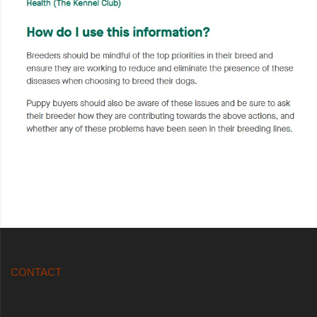
CONTACT