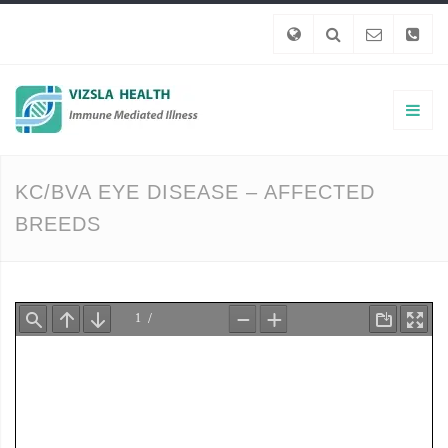
KC/BVA EYE DISEASE – AFFECTED
BREEDS