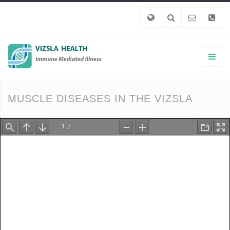
MUSCLE DISEASES IN THE VIZSLA