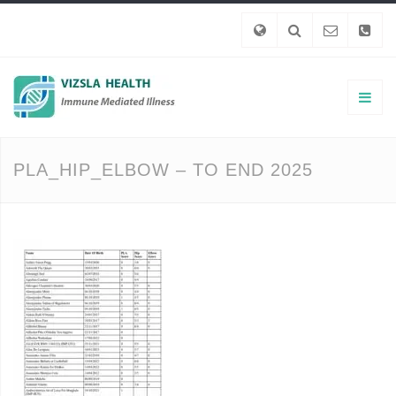
PLA_HIP_ELBOW – TO END 2025