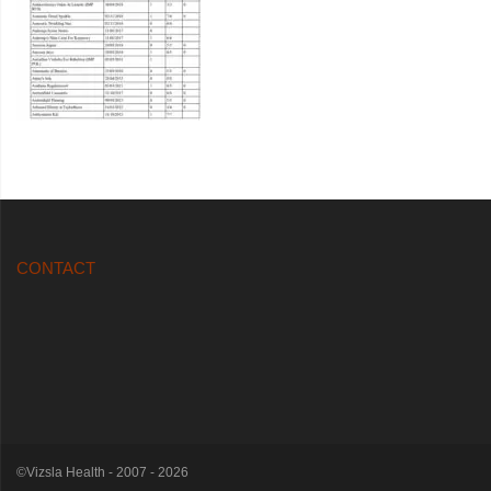
CONTACT
©Vizsla Health - 2007 - 2026