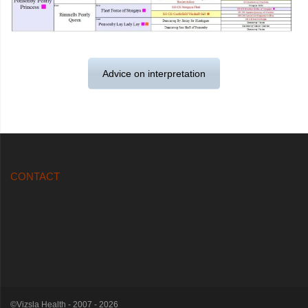
Advice on interpretation
CONTACT
©Vizsla Health - 2007 - 2026