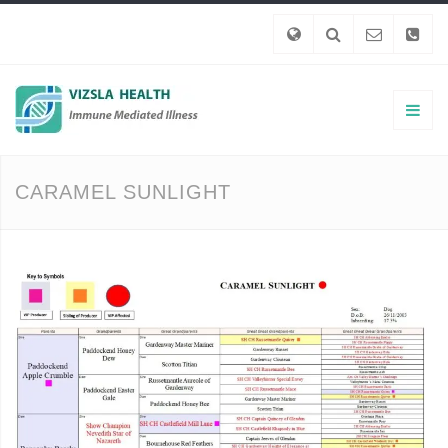
CARAMEL SUNLIGHT