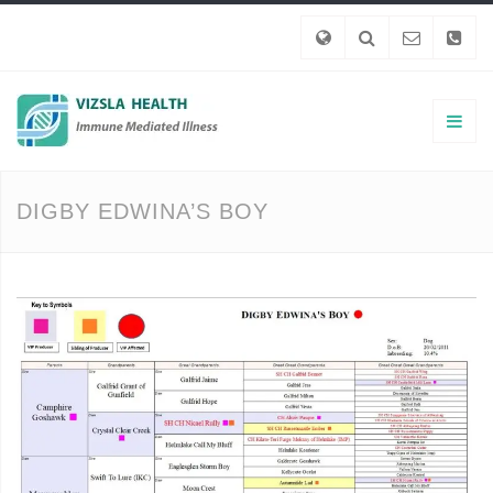
DIGBY EDWINA’S BOY