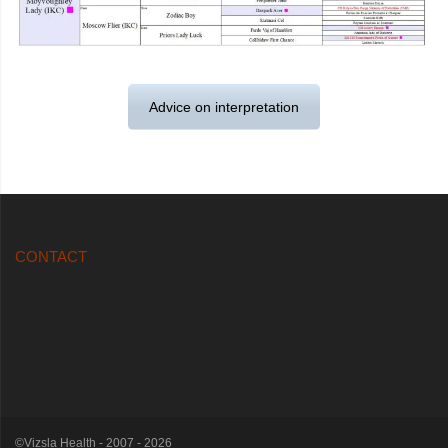
Advice on interpretation
CONTACT
©Vizsla Health - 2007 - 2026