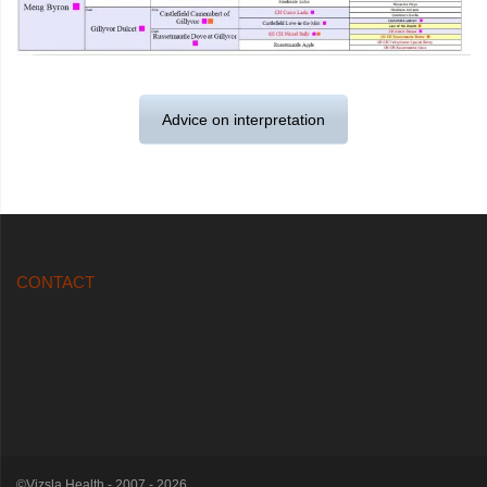
Advice on interpretation
CONTACT
©Vizsla Health - 2007 - 2026