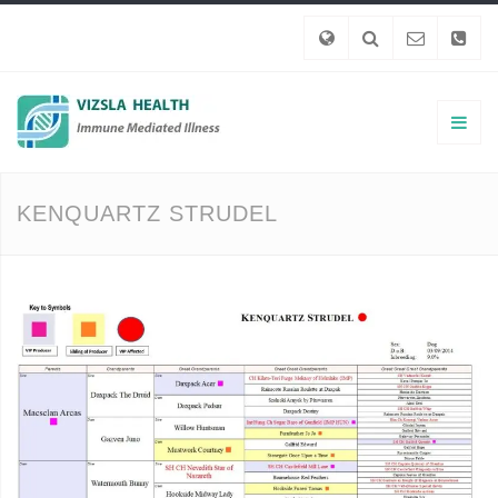
KENQUARTZ STRUDEL