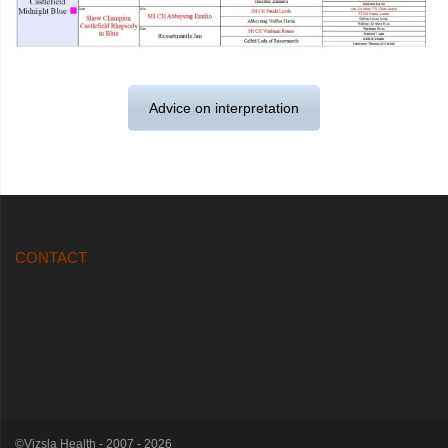
Advice on interpretation
CONTACT
©Vizsla Health - 2007 - 2026