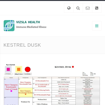
KESTREL DUSK