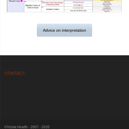
Advice on interpretation
CONTACT
©Vizsla Health - 2007 - 2026