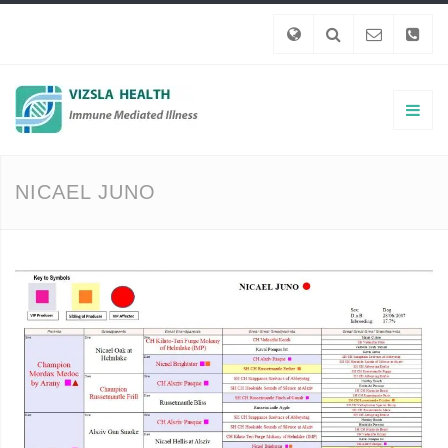
NICAEL JUNO