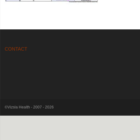
CONTACT
©Vizsla Health - 2007 - 2026