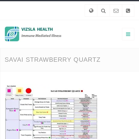
SAVAI STRAWBERRY QUARTZ