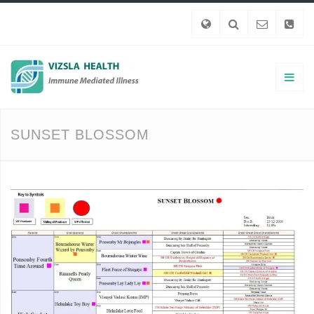
SUNSET BLOSSOM