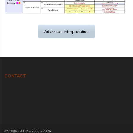
Advice on interpretation
CONTACT
©Vizsla Health - 2007 - 2026