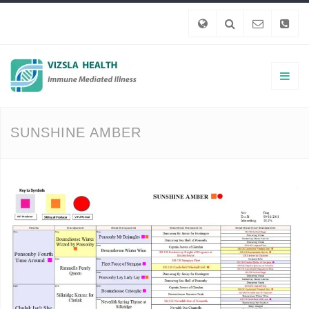
SUNSHINE AMBER