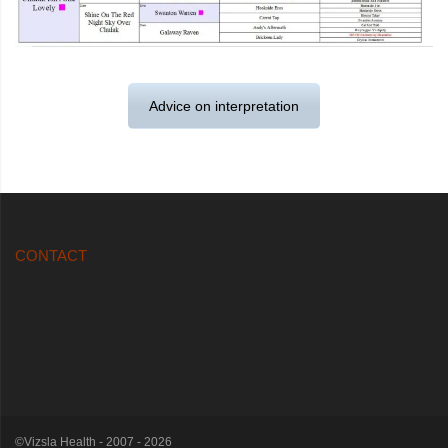
Advice on interpretation
CONTACT
©Vizsla Health - 2007 - 2026