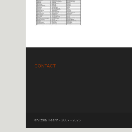
CONTACT
©Vizsla Health - 2007 - 2026