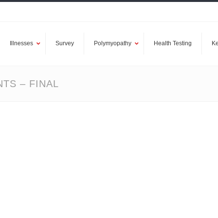
Illnesses
Survey
Polymyopathy
Health Testing
Ke
TS – FINAL