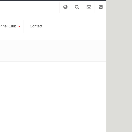
nnel Club
Contact