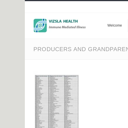
Welcome
PRODUCERS AND GRANDPAREN