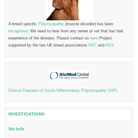
A breed specific
Polymyopathy
(muscle disorder) has been
recognised
. We need to hear from any owner or vet that has had
experience of the disease. Please contact us
here
Project
supported by the two UK breed associations
HVC
and
HVS
Clinical Features of Vizsla Inflammatory Polymyopathy (VIP)
INVESTIGATIONS
Vet Info