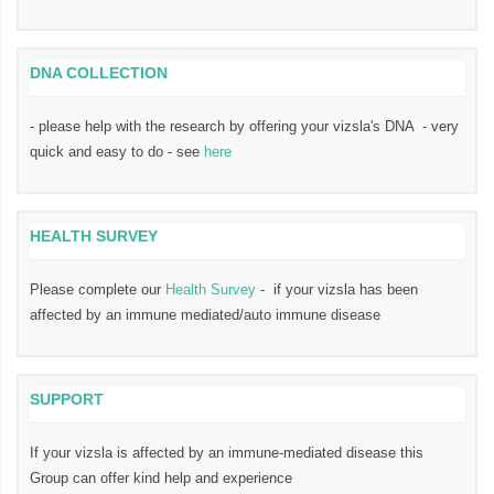
DNA COLLECTION
- please help with the research by offering your vizsla's DNA - very
quick and easy to do - see
here
HEALTH SURVEY
Please complete our
Health Survey
- if your vizsla has been
affected by an immune mediated/auto immune disease
SUPPORT
If your vizsla is affected by an immune-mediated disease this
Group can offer kind help and experience