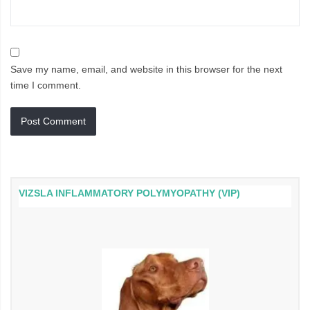
Save my name, email, and website in this browser for the next
time I comment.
VIZSLA INFLAMMATORY POLYMYOPATHY (VIP)