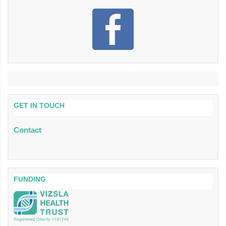
GET IN TOUCH
Contact
FUNDING