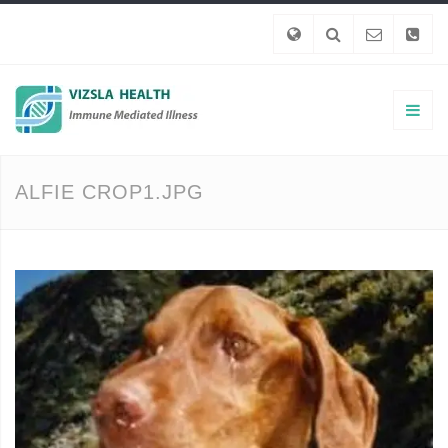
ALFIE CROP1.JPG