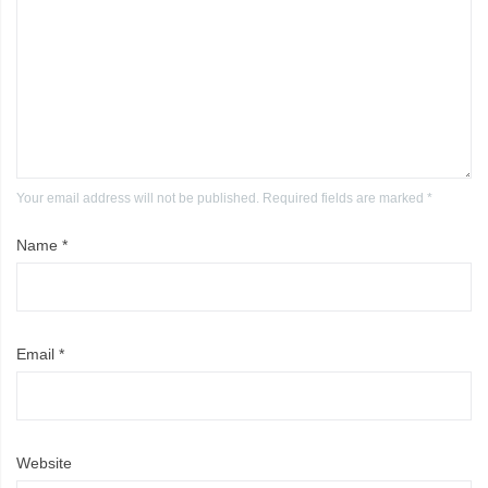
Your email address will not be published. Required fields are marked *
Name
*
Email
*
Website