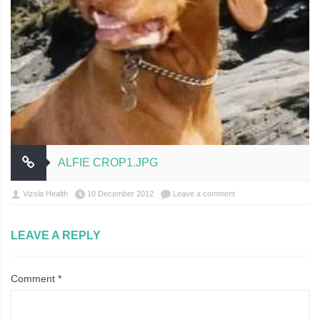
ALFIE CROP1.JPG
Vizsla Health
10 December 2012
Leave a comment
LEAVE A REPLY
Comment
*