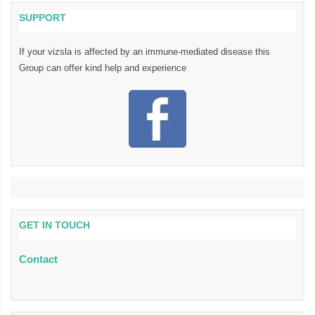
SUPPORT
If your vizsla is affected by an immune-mediated disease this
Group can offer kind help and experience
GET IN TOUCH
Contact