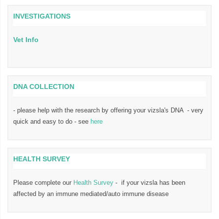
INVESTIGATIONS
Vet Info
DNA COLLECTION
- please help with the research by offering your vizsla's DNA - very
quick and easy to do - see
here
HEALTH SURVEY
Please complete our
Health Survey
- if your vizsla has been
affected by an immune mediated/auto immune disease