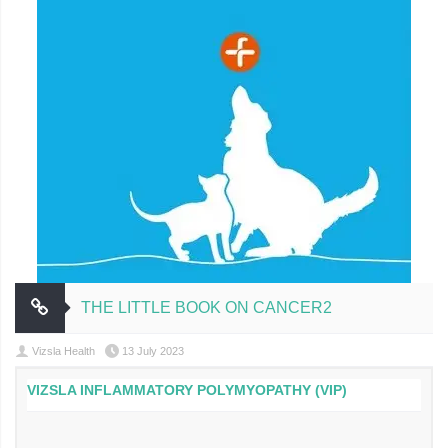
THE LITTLE BOOK ON CANCER2
Vizsla Health
13 July 2023
VIZSLA INFLAMMATORY POLYMYOPATHY (VIP)