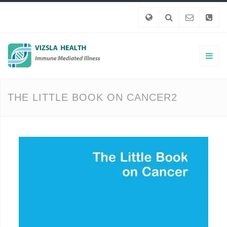
THE LITTLE BOOK ON CANCER2