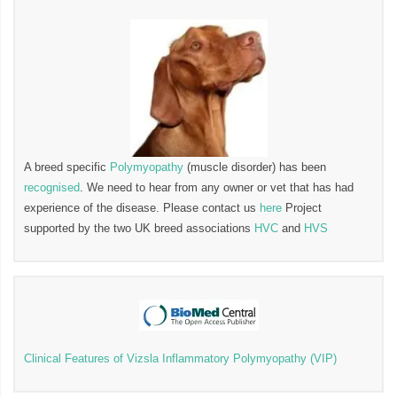
A breed specific
Polymyopathy
(muscle disorder) has been
recognised
. We need to hear from any owner or vet that has had
experience of the disease. Please contact us
here
Project
supported by the two UK breed associations
HVC
and
HVS
Clinical Features of Vizsla Inflammatory Polymyopathy (VIP)