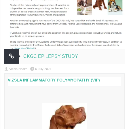
CKGC EPILEPSY STUDY
Vizsla Health
6 July 2024
VIZSLA INFLAMMATORY POLYMYOPATHY (VIP)