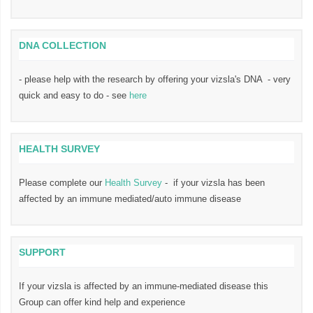
DNA COLLECTION
- please help with the research by offering your vizsla's DNA - very
quick and easy to do - see
here
HEALTH SURVEY
Please complete our
Health Survey
- if your vizsla has been
affected by an immune mediated/auto immune disease
SUPPORT
If your vizsla is affected by an immune-mediated disease this
Group can offer kind help and experience