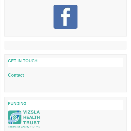
GET IN TOUCH
Contact
FUNDING