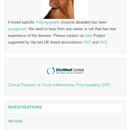
A breed specific
Polymyopathy
(muscle disorder) has been
recognised
. We need to hear from any owner or vet that has had
experience of the disease. Please contact us
here
Project
supported by the two UK breed associations
HVC
and
HVS
Clinical Features of Vizsla Inflammatory Polymyopathy (VIP)
INVESTIGATIONS
Vet Info