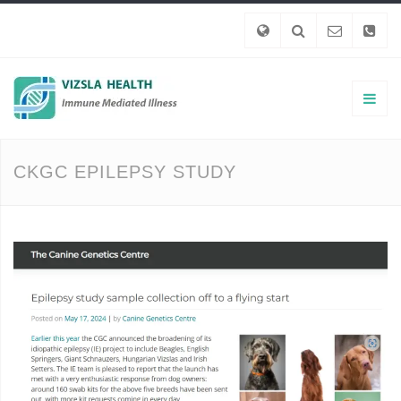
CKGC EPILEPSY STUDY