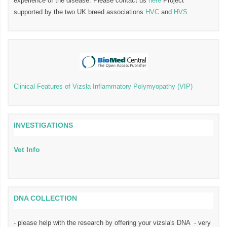
experience of the disease. Please contact us
here
Project
supported by the two UK breed associations
HVC
and
HVS
Clinical Features of Vizsla Inflammatory Polymyopathy (VIP)
INVESTIGATIONS
Vet Info
DNA COLLECTION
- please help with the research by offering your vizsla's DNA - very