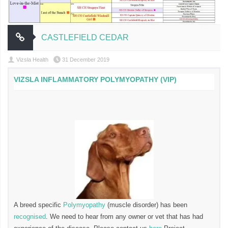
CASTLEFIELD CEDAR
Vizsla Health
31 December 2019
VIZSLA INFLAMMATORY POLYMYOPATHY (VIP)
A breed specific
Polymyopathy
(muscle disorder) has been
recognised
. We need to hear from any owner or vet that has had