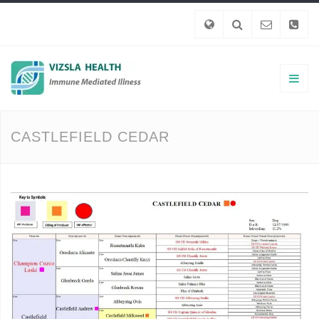
CASTLEFIELD CEDAR