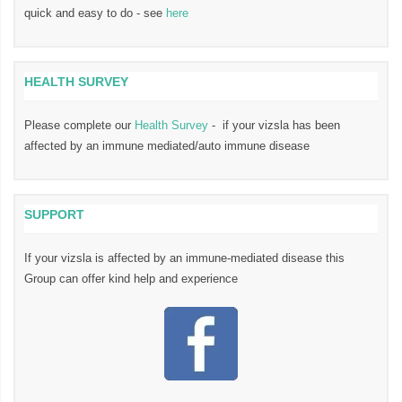
quick and easy to do - see
here
HEALTH SURVEY
Please complete our
Health Survey
- if your vizsla has been
affected by an immune mediated/auto immune disease
SUPPORT
If your vizsla is affected by an immune-mediated disease this
Group can offer kind help and experience