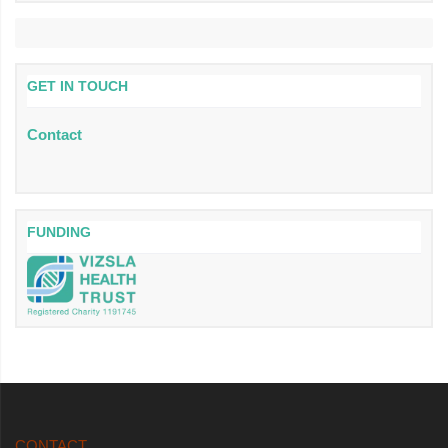
GET IN TOUCH
Contact
FUNDING
CONTACT