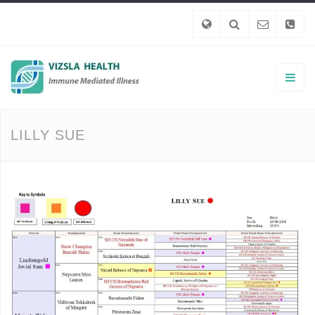
LILLY SUE