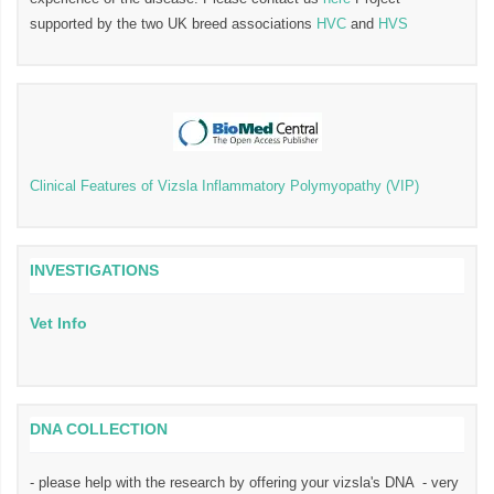
supported by the two UK breed associations
HVC
and
HVS
Clinical Features of Vizsla Inflammatory Polymyopathy (VIP)
INVESTIGATIONS
Vet Info
DNA COLLECTION
- please help with the research by offering your vizsla's DNA - very