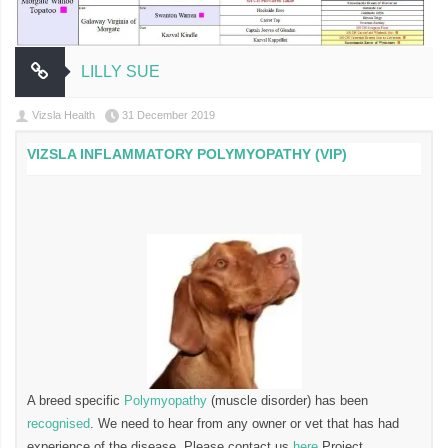
LILLY SUE
Vizsla Health
31 December 2019
VIZSLA INFLAMMATORY POLYMYOPATHY (VIP)
A breed specific
Polymyopathy
(muscle disorder) has been
recognised
. We need to hear from any owner or vet that has had
experience of the disease. Please contact us
here
Project