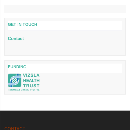
GET IN TOUCH
Contact
FUNDING
CONTACT