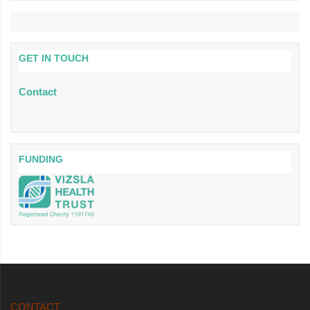
GET IN TOUCH
Contact
FUNDING
CONTACT