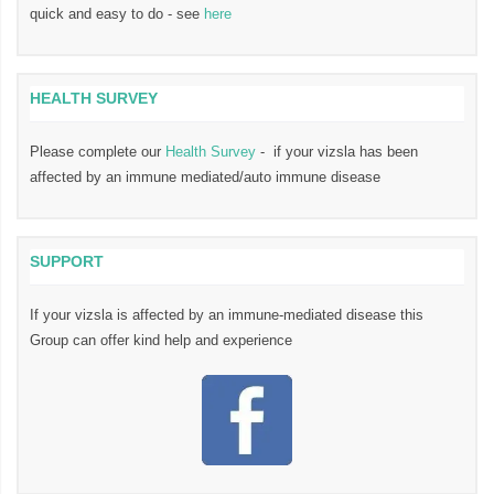
quick and easy to do - see
here
HEALTH SURVEY
Please complete our
Health Survey
- if your vizsla has been
affected by an immune mediated/auto immune disease
SUPPORT
If your vizsla is affected by an immune-mediated disease this
Group can offer kind help and experience