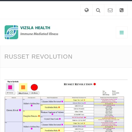
RUSSET REVOLUTION