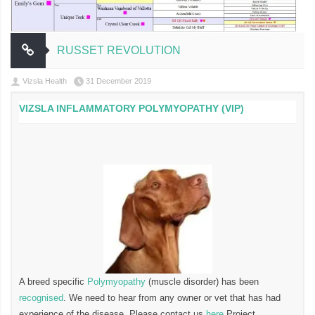
RUSSET REVOLUTION
Vizsla Health
31 December 2019
VIZSLA INFLAMMATORY POLYMYOPATHY (VIP)
A breed specific
Polymyopathy
(muscle disorder) has been
recognised
. We need to hear from any owner or vet that has had
experience of the disease. Please contact us
here
Project