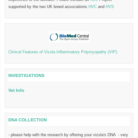
supported by the two UK breed associations
HVC
and
HVS
Clinical Features of Vizsla Inflammatory Polymyopathy (VIP)
INVESTIGATIONS
Vet Info
DNA COLLECTION
- please help with the research by offering your vizsla's DNA - very