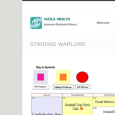
Welcome
STRIDING WARLORD