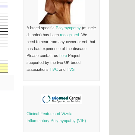
A breed specific
Polymyopathy
(muscle
disorder) has been
recognised
. We
need to hear from any owner or vet that
has had experience of the disease.
Please contact us
here
Project
supported by the two UK breed
associations
HVC
and
HVS
Clinical Features of Vizsla
Inflammatory Polymyopathy (VIP)