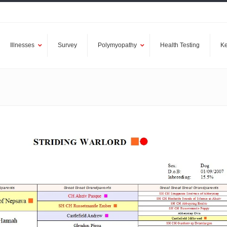
Illnesses
Survey
Polymyopathy
Health Testing
Ke