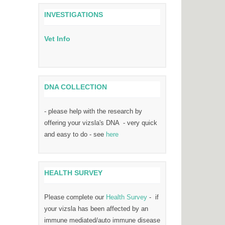
INVESTIGATIONS
Vet Info
DNA COLLECTION
- please help with the research by
offering your vizsla's DNA - very quick
and easy to do - see
here
HEALTH SURVEY
Please complete our
Health Survey
- if
your vizsla has been affected by an
immune mediated/auto immune disease