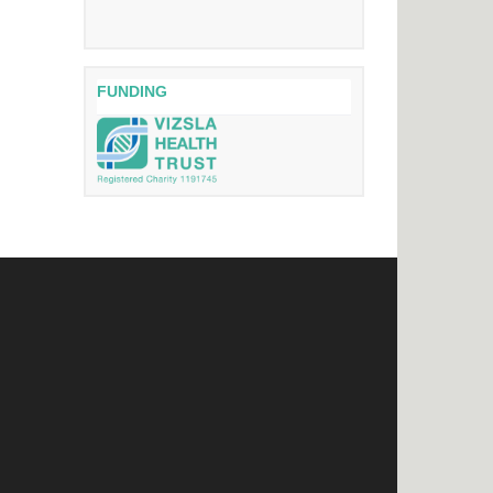
FUNDING