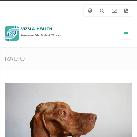
RADIO