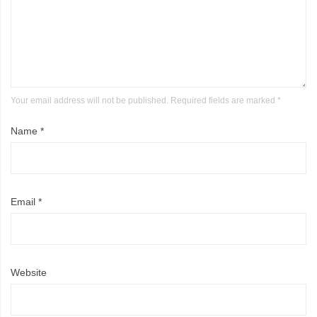
Your email address will not be published. Required fields are marked *
Name
*
Email
*
Website