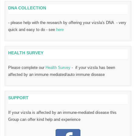
DNA COLLECTION
- please help with the research by offering your vizsla's DNA - very
quick and easy to do - see
here
HEALTH SURVEY
Please complete our
Health Survey
- if your vizsla has been
affected by an immune mediated/auto immune disease
SUPPORT
If your vizsla is affected by an immune-mediated disease this
Group can offer kind help and experience