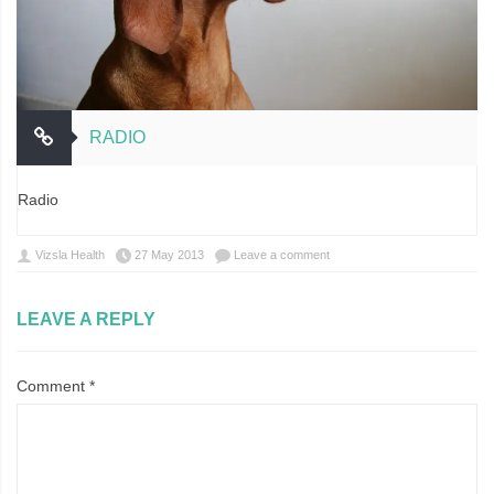
RADIO
Radio
Vizsla Health
27 May 2013
Leave a comment
LEAVE A REPLY
Comment
*