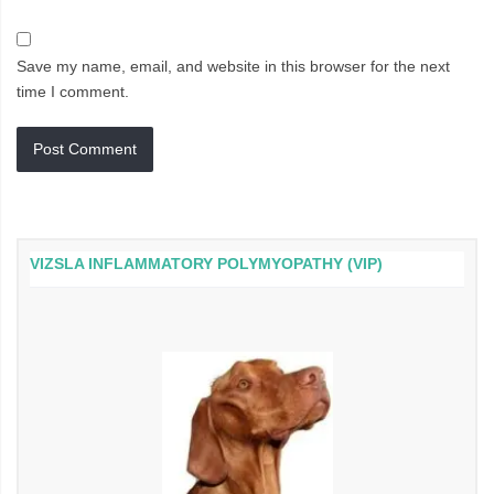
Save my name, email, and website in this browser for the next
time I comment.
VIZSLA INFLAMMATORY POLYMYOPATHY (VIP)