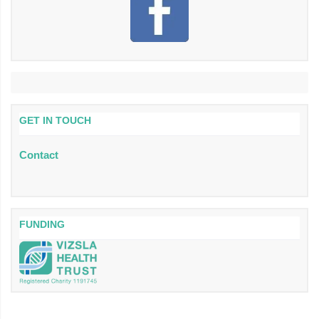
GET IN TOUCH
Contact
FUNDING