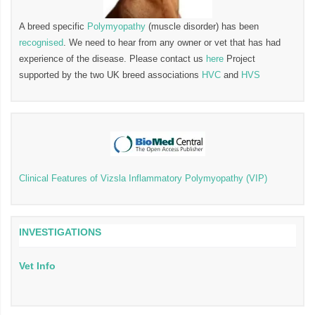
A breed specific
Polymyopathy
(muscle disorder) has been
recognised
. We need to hear from any owner or vet that has had
experience of the disease. Please contact us
here
Project
supported by the two UK breed associations
HVC
and
HVS
Clinical Features of Vizsla Inflammatory Polymyopathy (VIP)
INVESTIGATIONS
Vet Info